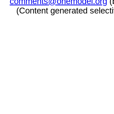
comments@onemodel.org
(
(Content generated select