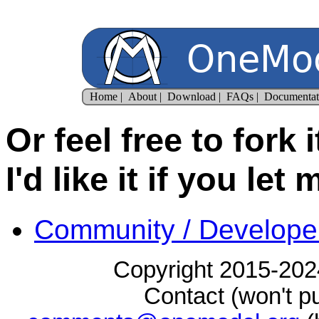
Or feel free to fork 
I'd like it if you let
Community / Develope
Copyright 2015-2024
Contact (won't pu