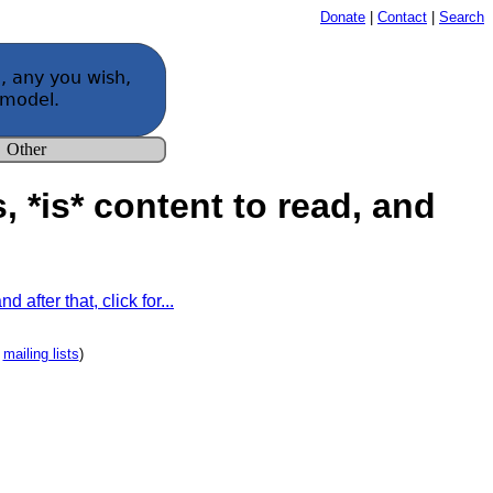
Donate
|
Contact
|
Search
s, *is* content to read, and
 after that, click for...
e
mailing lists
)