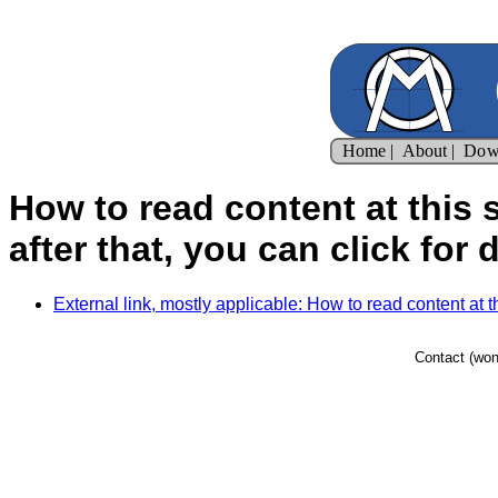
How to read content at this si
after that, you can click for d
External link, mostly applicable: How to read content at this 
Contact (won'