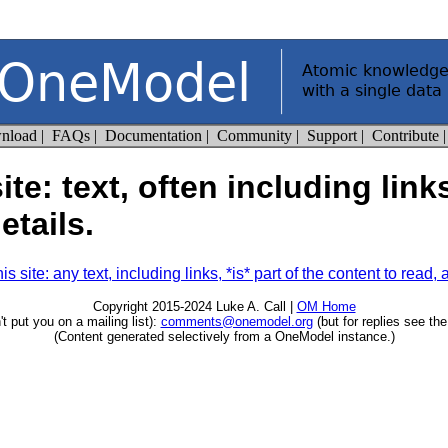
te: text, often including link
etails.
site: any text, including links, *is* part of the content to read, and
Copyright 2015-2024 Luke A. Call |
OM Home
t put you on a mailing list):
comments@onemodel.org
(but for replies see th
(Content generated selectively from a OneModel instance.)