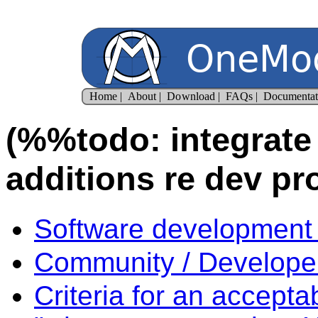
(%%todo: integrate w
additions re dev pr
Software development 
Community / Developer
Criteria for an accepta