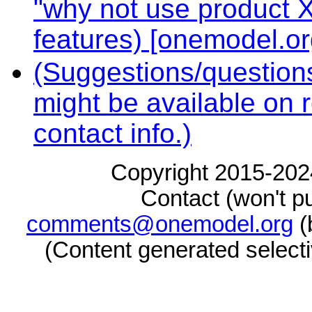
"why not use product X
features) [onemodel.or
(Suggestions/questions
might be available on 
contact info.)
Copyright 2015-2024
Contact (won't pu
comments@onemodel.org
(
(Content generated select