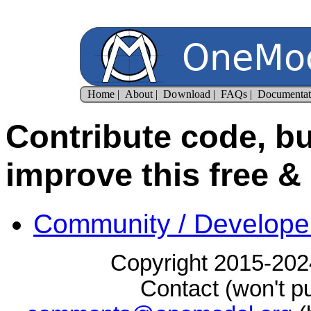
Contribute code, bu
improve this free &
Community / Develope
Copyright 2015-2024
Contact (won't pu