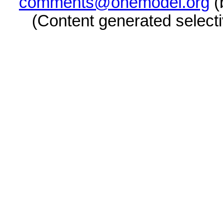
comments@onemodel.org
(
(Content generated select