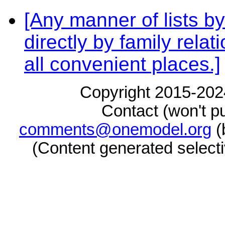
[Any manner of lists by
directly by family rela
all convenient places.]
Copyright 2015-2024
Contact (won't pu
comments@onemodel.org
(
(Content generated select