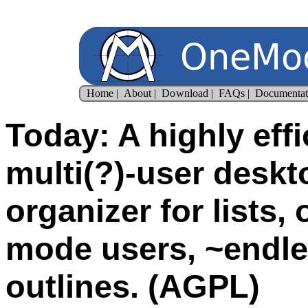
Today: A highly effi
multi(?)-user desk
organizer for lists,
mode users, ~endle
outlines. (AGPL)